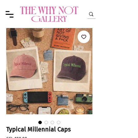
Typical Millennial Caps