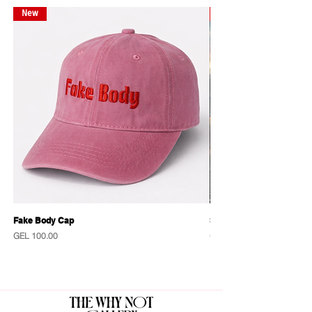
New
New
Fake Body Cap
Sensational Caps
Price
Price
GEL 100.00
GEL 100.00