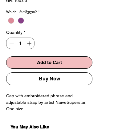
Price
GEL 100.00
Which | რომელი?
*
Quantity
*
Add to Cart
Buy Now
Cap with embroidered phrase and
adjustable strap by artist NaiveSuperstar,
One size
You May Also Like