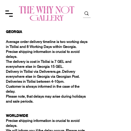
GEORGIA
Average order delivery timeline is two working days
in Tbilisi and 8 Working Days within Georgia.
Precise shipping information is crucial to avoid
delays.
The delivery is cost in Tbilisi is 7 GEL and
everywhere else in Georgia 15 GEL.
Delivery in Tbilisi via Deliverers.ge. Delivery
everywhere else in Georgia via Georgian Post.
Deliveries in Tbilisi between 4-10pm.
Customer is always informed in the case of the
delay.
Please note, that delays may arise during holidays
and sale periods.
WORLDWIDE
Precise shipping information is crucial to avoid
delays.
We will inform you if the delay occurs. Please note,