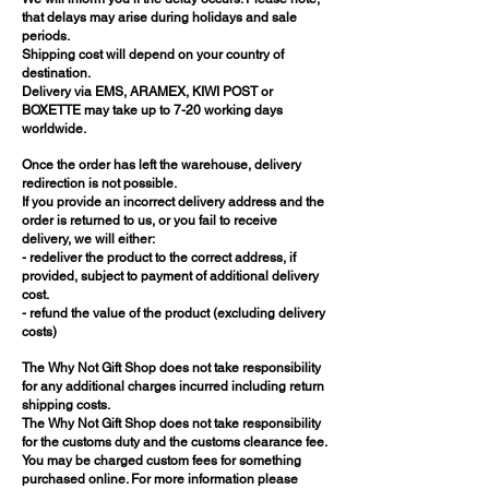
that delays may arise during holidays and sale
periods.
Shipping cost will depend on your country of
destination.
Delivery via EMS, ARAMEX, KIWI POST or
BOXETTE may take up to 7-20 working days
worldwide.
Once the order has left the warehouse, delivery
redirection is not possible.
If you provide an incorrect delivery address and the
order is returned to us, or you fail to receive
delivery, we will either:
- redeliver the product to the correct address, if
provided, subject to payment of additional delivery
cost.
- refund the value of the product (excluding delivery
costs)
The Why Not Gift Shop does not take responsibility
for any additional charges incurred including return
shipping costs.
The Why Not Gift Shop does not take responsibility
for the customs duty and the customs clearance fee.
You may be charged custom fees for something
purchased online. For more information please