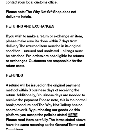
contact your local customs office.
Please note: The Why Not Gift Shop does not
deliver to hotels.
RETURNS AND EXCHANGES
If you wish to make a return or exchange an item,
please make sure it’s done within 7 days from
delivery. The returned item must be in its original
condition – unused and unaltered – all tags must
be attached. Pre-orders are not eligible for returns
or exchanges. Customers are responsible for the
return costs.
REFUNDS
A refund will be issued on the original payment
method within 3 business days of receiving the
return. Additionally, 3 business days are needed to
receive the payment. Please note, this is the normal
bank procedure and The Why Not Gallery has no
control over it. By purchasing our goods via this
platform, you accept the policies stated
HERE
.
Please read them carefully. The terms stated above
have the same meaning as the General Terms and
Conditions.