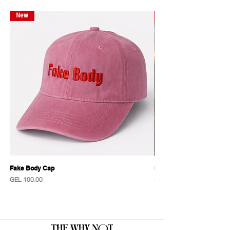
New
New
Fake Body Cap
Sensational Caps
Price
Price
GEL 100.00
GEL 100.00