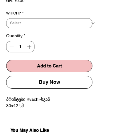
Price
GEL 70.00
WHICH?
*
Quantity
*
Add to Cart
Buy Now
პრინტები Kvachi-სგან
30x42 სმ
Prints by Kvachi
30x42 cm
You May Also Like