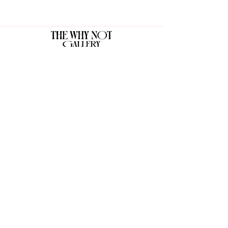
The Why Not Gallery & Gift Shop
Serious art. Important ideas. Fun gifts.
Sign up for news
გამოიწერე სიახლეები
I agree to the terms & conditions