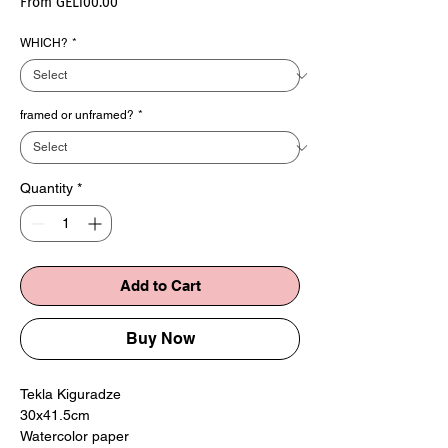
Sale
From
GEL100.00
Price
WHICH?
*
framed or unframed?
*
Quantity
*
Add to Cart
Buy Now
Tekla Kiguradze
30x41.5cm
Watercolor paper