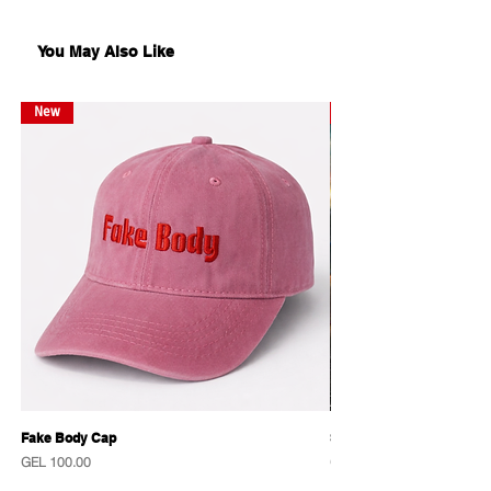
comes without frame.
You May Also Like
New
New
Fake Body Cap
Sensational Caps
Price
Price
GEL 100.00
GEL 100.00