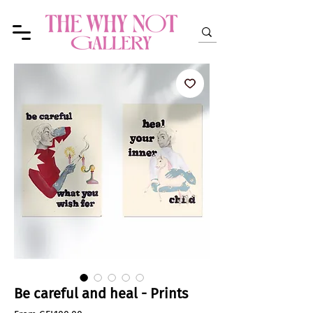
Be careful and heal - Prints