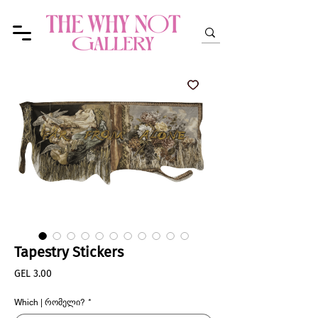
Tapestry Stickers
Price
GEL 3.00
Which | რომელი?
*