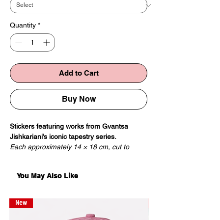
Quantity
*
Add to Cart
Buy Now
Stickers featuring works from Gvantsa
Jishkariani’s iconic tapestry series.
Each approximately 14 × 18 cm, cut to
shape.
You May Also Like
New
New