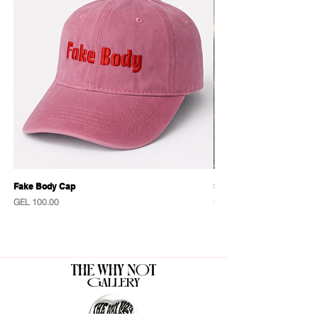
Fake Body Cap
Sensational Caps
Price
Price
GEL 100.00
GEL 100.00