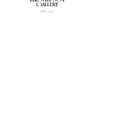
The Why Not Gallery & Gift Shop
Serious art. Important ideas. Fun gifts.
Sign up for news
გამოიწერე სიახლეები
I agree to the terms & conditions
subscribe