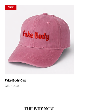
New
New
Fake Body Cap
Sensational Caps
Price
Price
GEL 100.00
GEL 100.00