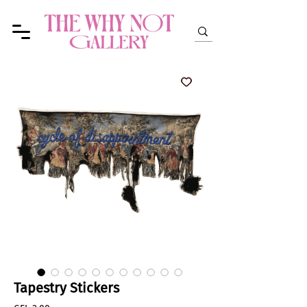
Tapestry Stickers