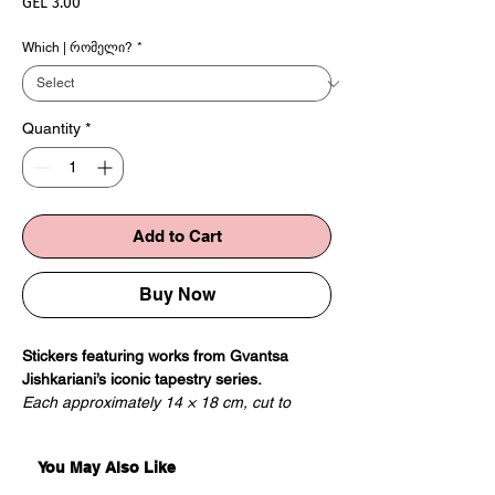
Price
GEL 3.00
Which | რომელი?
*
Quantity
*
Add to Cart
Buy Now
Stickers featuring works from Gvantsa
Jishkariani’s iconic tapestry series.
Each approximately 14 × 18 cm, cut to
shape.
You May Also Like