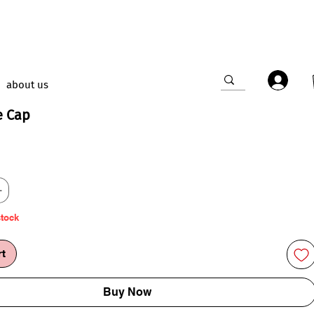
about us
e Cap
ce
stock
rt
Buy Now