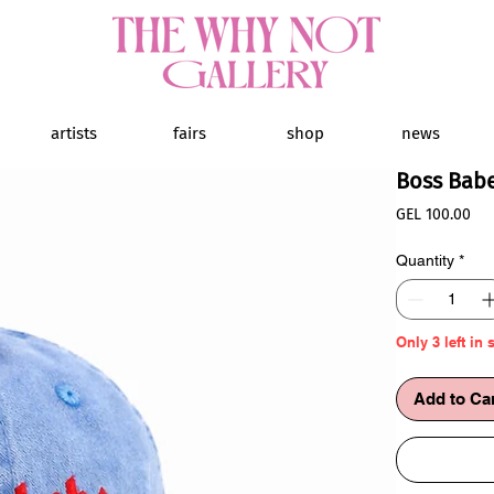
artists
fairs
shop
news
Boss Bab
Pri
GEL 100.00
Quantity
*
Only 3 left in 
Add to Ca