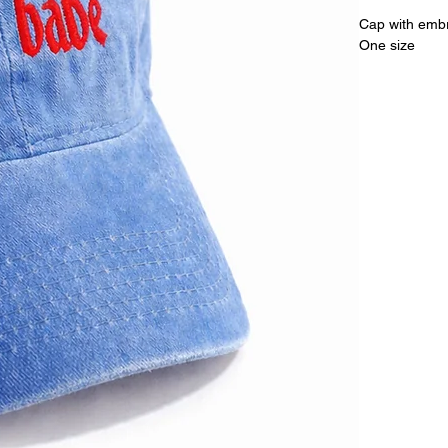
Cap with embr
One size