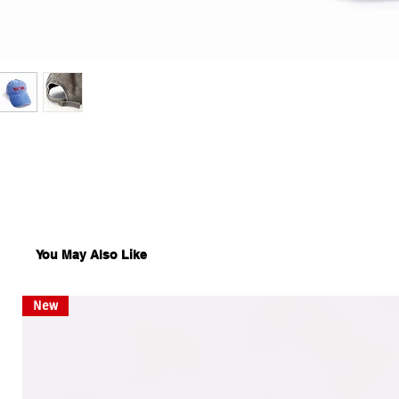
You May Also Like
New