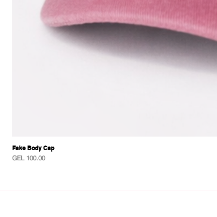
Fake Body Cap
Price
GEL 100.00