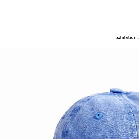
exhibitions