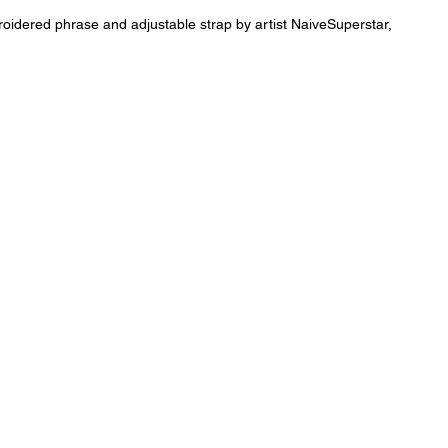
oidered phrase and adjustable strap by artist NaiveSuperstar,