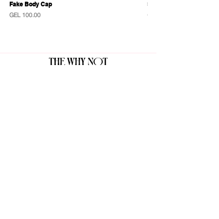
Fake Body Cap
Sensational Caps
Price
Price
GEL 100.00
GEL 100.00
The Why Not Gallery & Gift Shop
Serious art. Important ideas. Fun gifts.
Sign up for news
გამოიწერე სიახლეები