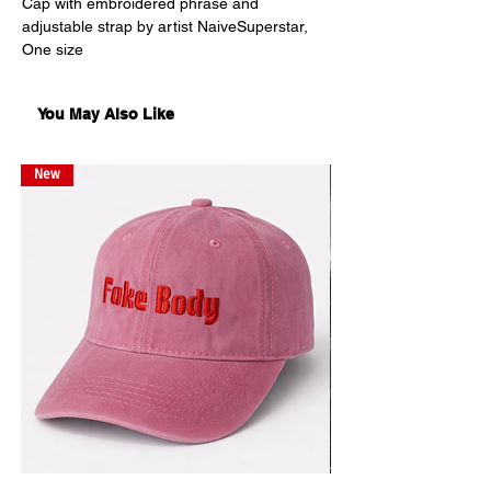
Cap with embroidered phrase and
adjustable strap by artist NaiveSuperstar,
One size
You May Also Like
New
New