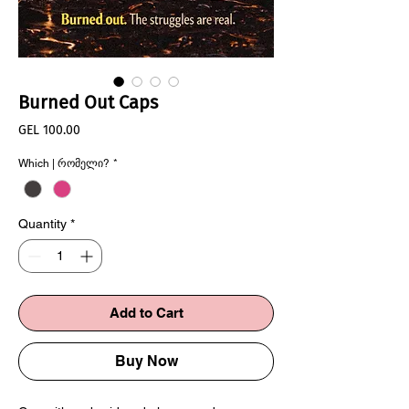
Burned Out Caps
Price
GEL 100.00
Which | რომელი?
*
Quantity
*
Add to Cart
Buy Now