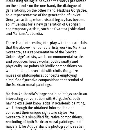
interesting dialogue between the works presented
on the stand - on the one hand, the dialogue of
generations, on the other hand, Malkhaz Gorgadze,
as a representative of the generation of Soviet
Georgian artists, whose visual legacy has become
so influential for a new generation of Georgian
contemporary artists, such as Gvantsa Jishkariani
and Mariam Aqubardia.
There is an interesting interplay with the materials
that the above-mentioned artists work in. Malkhaz
Gorgadze, as a representative of the ‘Soviet
Golden Age’ artists, works on monumental scale
and produces heavy works, both visually and
physically. He paints his idyllic compositions on
wooden panels overlaid with cloth. Gorgadze
muses on philosophical concepts employing
simplified figurative compositions that remind of
the Mexican mural paintings.
Mariam Aqubardia’s large scale paintings are in an
interesting conversation with Gorgadze’s; both
having excellent knowledge in academic painting,
work through the obtained information and
construct their unique signature styles. For
Gorgadze it is simplified figurative compositions,
reminding of both Mexican mural paintings and
naive art, for Aqubardia it is photographic realism