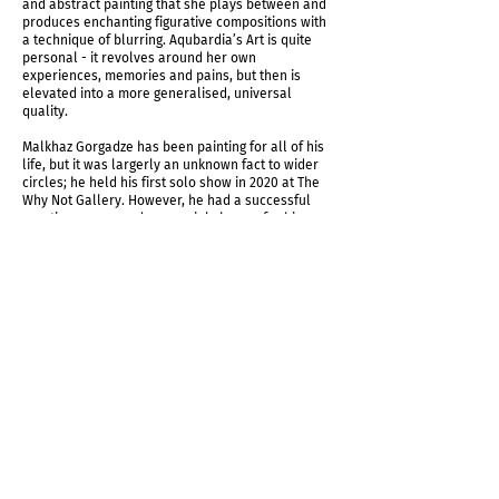
and abstract painting that she plays between and
produces enchanting figurative compositions with
a technique of blurring. Aqubardia’s Art is quite
personal - it revolves around her own
experiences, memories and pains, but then is
elevated into a more generalised, universal
quality.
Malkhaz Gorgadze has been painting for all of his
life, but it was largerly an unknown fact to wider
circles; he held his first solo show in 2020 at The
Why Not Gallery. However, he had a successful
creative career and was mainly known for his
large scale outdoor commissions around Georgia.
Many of the monumental mosaic and relief
panoramas Gvantsa Jishkariani grew up admiring,
were actually created by Malkhaz Gorgadze.
According to Jishkariani, those were her first
encounters with art that have affected her so
intensely, that she grew up to become an artist.
Jishkariani was one the first artists to dare and
return to mosaic art, so strongly associated with
Soviet period in local context and despised
because of that. She researches through the
tradition of the craft, carefully studies history and
then produces her own interpretations in a
strongly defined visual language. Her works often
deal with her personal emotions and experiences,