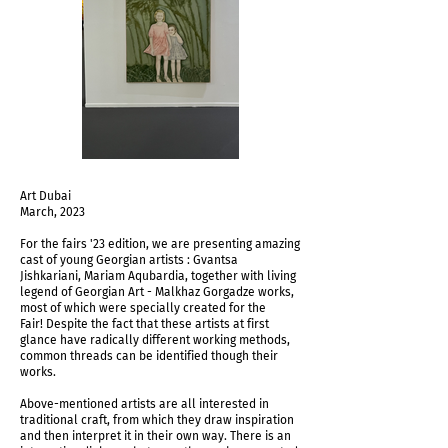
Art Dubai
March, 2023
For the fairs '23 edition, we are presenting amazing
cast of young Georgian artists : Gvantsa
Jishkariani, Mariam Aqubardia, together with living
legend of Georgian Art - Malkhaz Gorgadze works,
most of which were specially created for the
Fair! Despite the fact that these artists at first
glance have radically different working methods,
common threads can be identified though their
works.
Above-mentioned artists are all interested in
traditional craft, from which they draw inspiration
and then interpret it in their own way. There is an