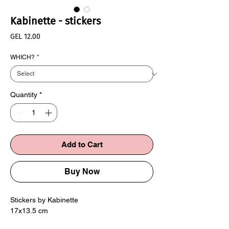
Kabinette - stickers
Price
GEL 12.00
WHICH?
*
Quantity
*
Add to Cart
Buy Now
Stickers by Kabinette
17x13.5 cm