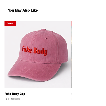
სტიკერები Kabinette-ისაგან
17x13.5 სმ
You May Also Like
New
New
Fake Body Cap
Sensational Caps
Price
Price
GEL 100.00
GEL 100.00