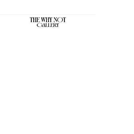
The Why Not Gallery & Gift Shop
Serious art. Important ideas. Fun gifts.
Sign up for news
გამოიწერე სიახლეები
I agree to the terms & conditions