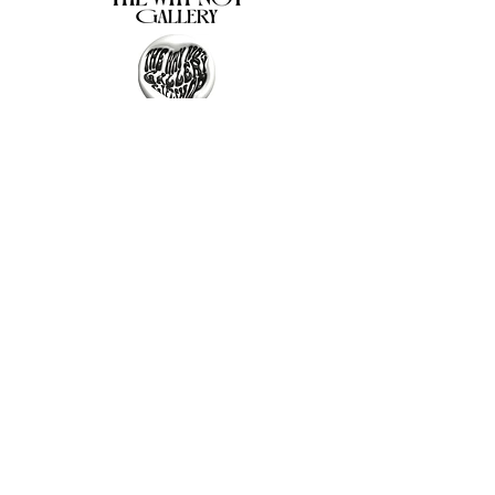
The Why Not Gallery & Gift Shop
Serious art. Important ideas. Fun gifts.
Sign up for news
გამოიწერე სიახლეები
I agree to the terms & conditions
subscribe