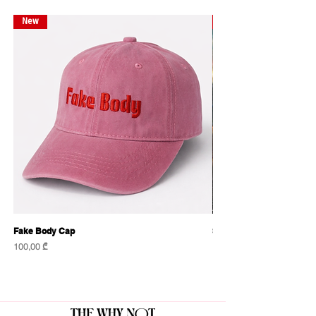
New
New
Fake Body Cap
Sensational Caps
Price
Price
100,00 ₾
100,00 ₾