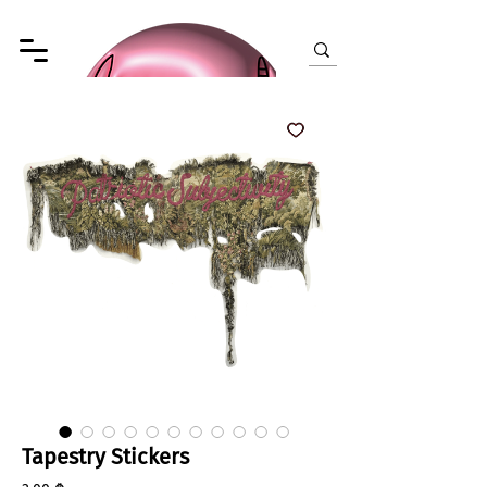
Tapestry Stickers