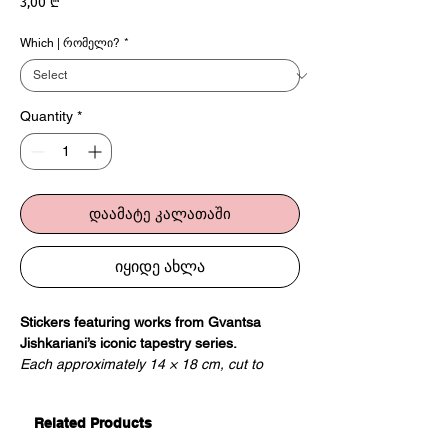
Price
3,00 ₾
Which | რომელი?
*
Quantity
*
დაამატე კალათაში
იყიდე ახლა
Stickers featuring works from Gvantsa
Jishkariani’s iconic tapestry series.
Each approximately 14 × 18 cm, cut to
shape.
Related Products