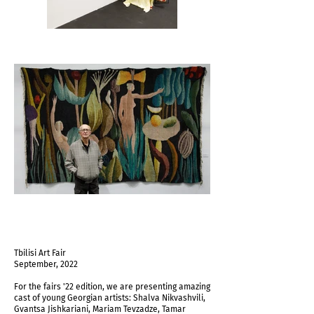
Tbilisi Art Fair
September, 2022
For the fairs '22 edition, we are presenting amazing
cast of young Georgian artists: Shalva Nikvashvili,
Gvantsa Jishkariani, Mariam Tevzadze, Tamar