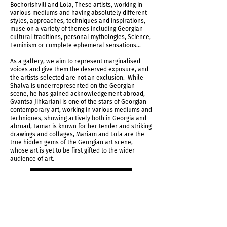
Bochorishvili and Lola, These artists, working in
various mediums and having absolutely different
styles, approaches, techniques and inspirations,
muse on a variety of themes including Georgian
cultural traditions, personal mythologies, Science,
Feminism or complete ephemeral sensations...
As a gallery, we aim to represent marginalised
voices and give them the deserved exposure, and
the artists selected are not an exclusion. While
Shalva is underrepresented on the Georgian
scene, he has gained acknowledgement abroad,
Gvantsa Jihkariani is one of the stars of Georgian
contemporary art, working in various mediums and
techniques, showing actively both in Georgia and
abroad, Tamar is known for her tender and striking
drawings and collages, Mariam and Lola are the
true hidden gems of the Georgian art scene,
whose art is yet to be first gifted to the wider
audience of art.
Request Price List