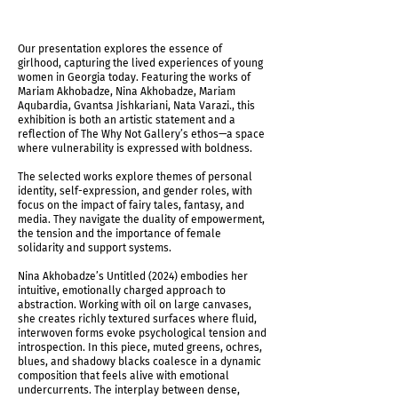
Our presentation explores the essence of
girlhood, capturing the lived experiences of young
women in Georgia today. Featuring the works of
Mariam Akhobadze, Nina Akhobadze, Mariam
Aqubardia, Gvantsa Jishkariani, Nata Varazi., this
exhibition is both an artistic statement and a
reflection of The Why Not Gallery’s ethos—a space
where vulnerability is expressed with boldness.
The selected works explore themes of personal
identity, self-expression, and gender roles, with
focus on the impact of fairy tales, fantasy, and
media. They navigate the duality of empowerment,
the tension and the importance of female
solidarity and support systems.
Nina Akhobadze’s Untitled (2024) embodies her
intuitive, emotionally charged approach to
abstraction. Working with oil on large canvases,
she creates richly textured surfaces where fluid,
interwoven forms evoke psychological tension and
introspection. In this piece, muted greens, ochres,
blues, and shadowy blacks coalesce in a dynamic
composition that feels alive with emotional
undercurrents. The interplay between dense,