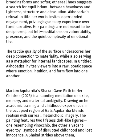
brooding forms and softer, ethereal hues suggests
a search for equilibrium—between heaviness and
lightness, structure and dissolution. Akhobadze’s
refusal to title her works invites open-ended
engagement, privileging sensory experience over
fixed narrative. Her paintings are not meant to be
deciphered, but felt—meditations on vulnerability,
presence, and the quiet complexity of emotional
life.
The tactile quality of the surface underscores her
deep connection to materiality, while also serving
as a metaphor for internal landscapes. In Untitled,
Akhobadze invites viewers into a raw, poetic space
where emotion, intuition, and form flow into one
another.
Mariam Aqubardia’s Shakal Gave Birth to Her
Children (2025) is a haunting meditation on exile,
memory, and maternal ambiguity. Drawing on her
academic training and childhood experiences in
the occupied region of Gali, Aqubardia blends
realism with surreal, melancholic imagery. The
painting features two lifeless doll-like figures—
one resembling Pinocchio, the other a vacant-
eyed toy—symbols of disrupted childhood and lost
innocence. A Shakal strides above them,