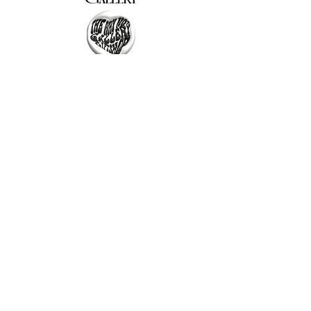
The Why Not Gallery & Gift Shop
Serious art. Important ideas. Fun gifts.
Sign up for news
გამოიწერე სიახლეები
I agree to the terms & conditions
subscribe