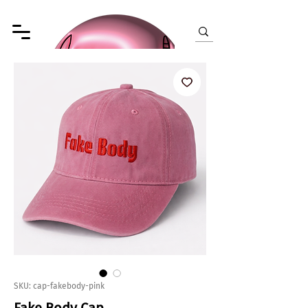
SKU: cap-fakebody-pink