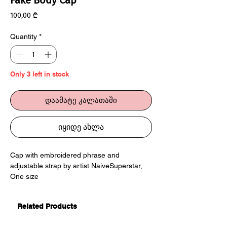
Fake Body Cap
Price
100,00 ₾
Quantity
*
Only 3 left in stock
დაამატე კალათაში
იყიდე ახლა
Cap with embroidered phrase and
adjustable strap by artist NaiveSuperstar,
One size
Related Products