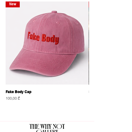
New
New
Fake Body Cap
Sensational Caps
Price
Price
100,00 ₾
100,00 ₾