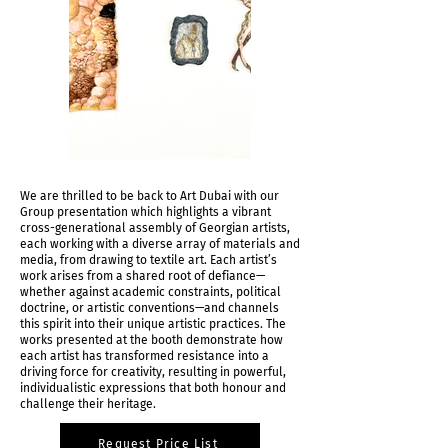
We are thrilled to be back to Art Dubai with our
Group presentation which highlights a vibrant
cross-generational assembly of Georgian artists,
each working with a diverse array of materials and
media, from drawing to textile art. Each artist’s
work arises from a shared root of defiance—
whether against academic constraints, political
doctrine, or artistic conventions—and channels
this spirit into their unique artistic practices. The
works presented at the booth demonstrate how
each artist has transformed resistance into a
driving force for creativity, resulting in powerful,
individualistic expressions that both honour and
challenge their heritage.
Request Price List