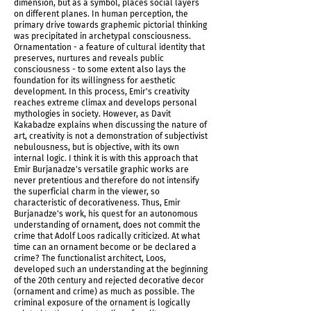
dimension, but as a symbol, places social layers
on different planes. In human perception, the
primary drive towards graphemic pictorial thinking
was precipitated in archetypal consciousness.
Ornamentation - a feature of cultural identity that
preserves, nurtures and reveals public
consciousness - to some extent also lays the
foundation for its willingness for aesthetic
IMG_5963.jpg
development. In this process, Emir's creativity
reaches extreme climax and develops personal
mythologies in society. However, as Davit
Kakabadze explains when discussing the nature of
art, creativity is not a demonstration of subjectivist
nebulousness, but is objective, with its own
internal logic. I think it is with this approach that
Emir Burjanadze's versatile graphic works are
never pretentious and therefore do not intensify
the superficial charm in the viewer, so
characteristic of decorativeness. Thus, Emir
Burjanadze's work, his quest for an autonomous
understanding of ornament, does not commit the
crime that Adolf Loos radically criticized. At what
time can an ornament become or be declared a
crime? The functionalist architect, Loos,
developed such an understanding at the beginning
of the 20th century and rejected decorative decor
IMG_5961.jpg
(ornament and crime) as much as possible. The
criminal exposure of the ornament is logically