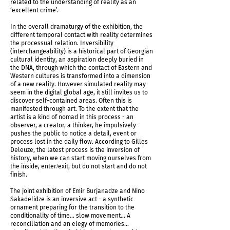
related to the understanding of reality as an
‘excellent crime’.
In the overall dramaturgy of the exhibition, the
different temporal contact with reality determines
the processual relation. Inversibility
(interchangeability) is a historical part of Georgian
cultural identity, an aspiration deeply buried in
the DNA, through which the contact of Eastern and
Western cultures is transformed into a dimension
of a new reality. However simulated reality may
seem in the digital global age, it still invites us to
discover self-contained areas. Often this is
manifested through art. To the extent that the
artist is a kind of nomad in this process - an
observer, a creator, a thinker, he impulsively
pushes the public to notice a detail, event or
IMG_5960.jpg
process lost in the daily flow. According to Gilles
Deleuze, the latest process is the inversion of
history, when we can start moving ourselves from
the inside, enter/exit, but do not start and do not
finish.
The joint exhibition of Emir Burjanadze and Nino
Sakadelidze is an inversive act - a synthetic
ornament preparing for the transition to the
conditionality of time... slow movement... A
reconciliation and an elegy of memories…