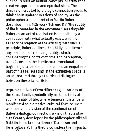
silence, is built on mutual concepts, but different
creative approaches and epochal signs. The
dimension created by dialogic connection prods to
think about updated versions of reality. As the
philosopher and theoretician Martin Buber
describes in his 1923 work ‘Ich und Du’ ‘the reality
of life is revealed in the encounter’. Meeting with
Buber as an act of realization is establishing a
connection with what actually exists and the
sensory perception of the existing. With such a
principle, Buber outlines the ability to influence
any object or surrounding reality, which,
considering the context of time and perception,
transforms into the intellectual-emotional
beginning of a person and becomes an empathetic
part of his life. ‘Meeting’ in the exhibition space is
an act realized through the visual dialogue
IMG_5955.jpg
between these two artists.
Representatives of two different generations of
the same family symbolically make us think of
such a reality of life, where temporal distance is
manifested as a creative, cultural feature. Here
we observe the vision of the continuation of
Buber's dialogic connection, a vision that is also
significantly developed by the philosopher Mikhail
Bakhtin in his landmark work ‘Dialogism and
Heteroglossia’. This theory considers the linguistic,