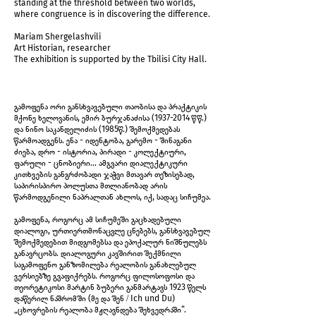
standing at the threshold between two worlds,
where congruence is in discovering the difference.
Mariam Shergelashvili
Art Historian, researcher
The exhibition is supported by the Tbilisi City Hall.
IMG_5962.jpg
გამოფენა ორი განსხვავებული თაობისა და პრაქტიკის
მქონე ხელოვანის, ემირ ბურჯანაძისა
(1937-2014
წწ.)
და ნინო საკანდელიძის (1985წ.) შემოქმედებას
წარმოადგენს. ენა - იდენტობა, გარემო - შინაგანი
ძიება, დრო - ისტორია, პირადი - კოლექტიური,
ფარული - ცნობიერი... ამგვარი დიალექტიკური
კითხვების განგრძობადი ჯაჭვი მთავარ თეზისებად,
საპირისპირო პოლუსთა მთლიანობად არის
წარმოდგენილი ნაპრალთან ახლოს, იქ, სადაც სიჩუმეა.
გამოფენა, როგორც ამ სიჩუმეში გაცხადებული
დიალოგი, ურთიერთმონაცვლე ცნებებს, განსხვავებულ
შემოქმედებით მიდგომებსა და ეპოქალურ ნიშნულებს
განავრცობს. დიალოგური კავშირით შექმნილი
საგამოფენო განზომილება რეალობის განახლებულ
ვერსიებზე გვაფიქრებს. როგორც ფილოსოფოსი და
თეორეტიკოსი მარტინ ბუბერი განმარტავს 1923 წელს
IMG_5964.jpg
დაწერილ ნაშრომში (მე და შენ / Ich und Du)
„ცხოვრების რეალობა მჟღავნდება შეხვედრაში“.