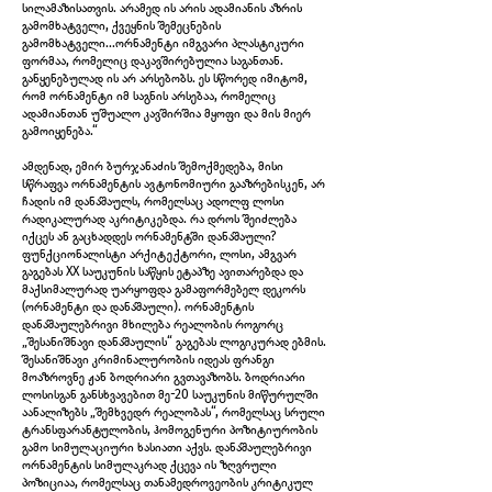
სილამაზისათვის. არამედ ის არის ადამიანის აზრის
გამომხატველი, ქვეყნის შემეცნების
გამომხატველი...ორნამენტი იმგვარი პლასტიკური
ფორმაა, რომელიც დაკავშირებულია საგანთან.
განყენებულად ის არ არსებობს. ეს სწორედ იმიტომ,
რომ ორნამენტი იმ საგნის არსებაა, რომელიც
ადამიანთან უშუალო კავშირშია მყოფი და მის მიერ
IMG_5969.jpg
გამოიყენება.“
ამდენად, ემირ ბურჯანაძის შემოქმედება, მისი
სწრაფვა ორნამენტის ავტონომიური გააზრებისკენ, არ
ჩადის იმ დანაშაულს, რომელსაც ადოლფ ლოსი
რადიკალურად აკრიტიკებდა. რა დროს შეიძლება
იქცეს ან გაცხადდეს ორნამენტში დანაშაული?
ფუნქციონალისტი არქიტექტორი, ლოსი, ამგვარ
გაგებას XX საუკუნის საწყის ეტაპზე ავითარებდა და
მაქსიმალურად უარყოფდა გამაფორმებელ დეკორს
(ორნამენტი და დანაშაული). ორნამენტის
დანაშაულებრივი მხილება რეალობის როგორც
„შესანიშნავი დანაშაულის“ გაგებას ლოგიკურად ებმის.
შესანიშნავი კრიმინალურობის იდეას ფრანგი
მოაზროვნე ჟან ბოდრიარი გვთავაზობს. ბოდრიარი
ლოსისგან განსხვავებით მე-20 საუკუნის მიწურულში
აანალიზებს „შემხვედრ რეალობას“, რომელსაც სრული
ტრანსფარანტულობის, ჰომოგენური პოზიტიურობის
გამო სიმულაციური ხასიათი აქვს. დანაშაულებრივი
IMG_5970.jpg
ორნამენტის სიმულაკრად ქცევა ის ზღვრული
პოზიციაა, რომელსაც თანამედროვეობის კრიტიკულ