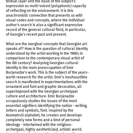
textual layer and the issue of the subject's
expression as multi-voiced (polyphonic) capacity
of reflecting on the environment. It is this
anachronistic connection that presents us with
visual codes and concepts, where the individual
author's search is also a significant expressive
record of the general cultural field, in particular,
of Georgia's recent past and present.
IMG_5959.jpg
What are the marginal concepts that Georgian art
speaks of? How is the question of cultural identity
understood by the artist working in the 1960s in
comparison to the contemporary visual artist of
the XXI century? Analysing Georgian cultural
identity is the main preoccupation of Emir
Burjanadze's work. This is the subject of the years-
worth research for the artist. Emir's inexhaustible
search is manifested in experimentations with the
ornament and font and graphic decoration, all
superimposed with the Georgian archetypal
culture and architecture. Emir Burjanadze
scrupulously studies the issues of the most
essential signifiers identifying the nation - writing,
letters and symbols, font. Inspired by the
Asomatruli alphabet, he creates and develops
completely new forms and a kind of personal
IMG_5958.jpg
ideology - intertwined with the religious-
archetypal, highly aestheticized, artistic world.