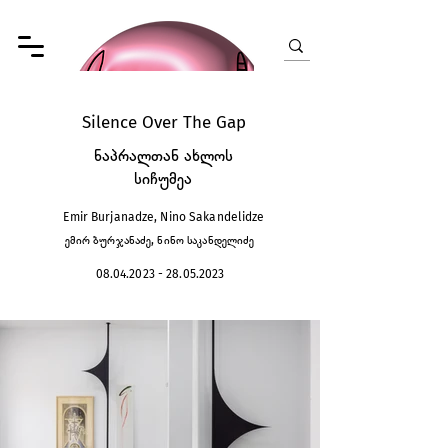
Silence Over The Gap
ნაპრალთან ახლოს
სიჩუმეა
Emir Burjanadze, Nino Sakandelidze
ემირ ბურჯანაძე, ნინო საკანდელიძე
08.04.2023 - 28.05.2023