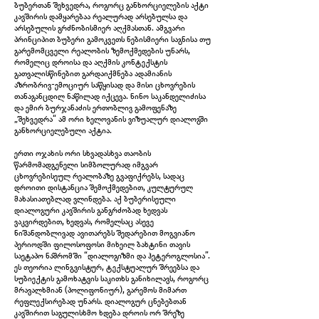
ბუბერთან შეხვედრა, როგორც განხორციელების აქტი
კავშირის დამყარებაა რეალურად არსებულსა და
არსებულის გრძნობისმიერ აღქმასთან. ამგვარი
პრინციპით ბუბერი გამოკვეთს ნებისმიერი საგნისა თუ
გარემომცველი რეალობის ზემოქმედების უნარს,
რომელიც დროისა და აღქმის კონტექსტის
გათვალისწინებით გარდაიქმნება ადამიანის
აზრობრივ-ემოციურ საწყისად და მისი ცხოვრების
თანაგანცდილ ნაწილად იქცევა. ნინო საკანდელიძისა
და ემირ ბურჯანაძის ერთობლივ გამოფენაზე
„შეხვედრა“ ამ ორი ხელოვანის ვიზუალურ დიალოგში
განხორციელებული აქტია.
ერთი ოჯახის ორი სხვადასხვა თაობის
წარმომადგენელი სიმბოლურად იმგვარ
ცხოვრებისეულ რეალობაზე გვაფიქრებს, სადაც
IMG_5966.jpg
დროითი დისტანცია შემოქმედებით, კულტურულ
მახასიათებლად ვლინდება. აქ ბუბერისეული
დიალოგური კავშირის განგრძობად ხედვას
ვაკვირდებით, ხედვას, რომელსაც ასევე
ნიშანდობლივად ავითარებს შედარებით მოგვიანო
პერიოდში ფილოსოფოსი მიხეილ ბახტინი თავის
საეტაპო ნაშრომში “დიალოგიზმი და ჰეტეროგლოსია”.
ეს თეორია ლინგვისტურ, ტექსტუალურ შრეებსა და
სუბიექტის გამოხატვის საკითხს განიხილავს, როგორც
მრავალხმიან (პოლიფონიურ), გარემოს მიმართ
რეფლექსირებად უნარს. დიალოგურ ცნებებთან
კავშირით საგულისხმო ხდება დროის ორ შრეზე