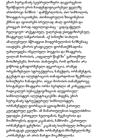
ემირ ბურჯანაძე სკუპრულოზური დაკვირვებით
შეისწავლის ერის მაიდენტიფიცირებელ ყველაზე
არსობრივი ნიშნის - დამწერლობის, ასო-სიმბოლოს,
შრიფტის საკითხებს. ასომთავრულის შთაგონებით
ქმნის და ავითარებს სრულიად ახალ ფორმებს და
ერთგვარ პირად იდეოლოგიასაც - გადაჯაჭვულს
რელიგიურ-არქეტიპულ, უაღრესად ესთეტიზირებულ,
მხატვრულ სამყაროსთან. აქ სინთეზი სიახლის
ამაღლებული სწრაფვით მოდერნულობის ნიშნებსაც
ითავსებს. ემირის გრაფიკული ფორმათქმნადობა
უახლოვდება ინგლისელი პოეტისა და მხატვრის,
უილიამ მორისის, „იდეალურ წიგნში“ გამოთქმულ
მოსაზრებებს. მორისი ასაბუთებს, რომ დიზაინი არა
ვიწროდ გამაფორმებელი დეკორაცია, არამედ
ორგანიზებული სტრუქტურაა, ნაბეჭდის, ორნამენტის,
ტექსტის და ილუსტრაციის თანაფარდობით შექმნილი
IMG_5967.jpg
სინთეზური ჩანაფიქრი. თუკი მორისის თანამედროვე
ბრიტანელი მხატვარი ორბი ბერდსლი ამ კონცეფციის
რადიკალურ სუბიექტივიზაციას ალეგორიულ-
სიმბოლისტურ ილუსტრაციებში ახდენს, ემირ
ბურჯანაძე სტრუქტურულ-სიმბოლისტურ,
ორნამენტულ ფორმაციას გვთავაზობს ქართულ
კულტურულ ველში. ამ მიმართულებით საგულისხმოა
უდიდესი ქართველი ხელოვანის, მეცნიერისა და
მოაზროვნის, დავით კაკაბაძის, ნაშრომი „ქართული
ორნამენტის გენეზისი.“ კაკაბაძე სიღმისეულ პოზიციას
გამოხატავს კულტურაში ორნამენტის მნიშვნელობაზე:
„ორნამენტი არ არის მარტო მოკაზმულობა