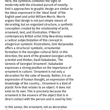
Here, the synthesis combines the signs of
modernity with the elevated pursuit of novelty.
Emir's approaches to graphic design are similar to
the ideas expressed in the ‘ideal book’ of the
English poet and artist William Morris. Morris
argues that design is not just simple means of
decorating, but an organized structure, a synthetic
conception created by the relationship of print,
ornament, text, and illustration. If Morris'
contemporary British artist Orby Beardsley makes
a radical subjectivization of this concept in
allegorical-symbolic illustrations, Emir Burjanadze
offers a structural-symbolic, ornamental
formation in the Georgian cultural field. In this
direction, the work of the greatest Georgian artist,
scientist and thinker, Davit Kakabadze, ‘The
Genesis of Georgian Ornament’. Kakabadze
IMG_5957.jpg
expresses a strong position on the importance of
ornament in culture: ‘Ornament is not only a
decoration for the sake of beauty. Rather, it is an
expression of human thought, an expression of the
knowledge of the country... Ornament is a kind of
plastic form that relates to an object. It does not
exist on its own. This is precisely because the
ornament is the essence of the object that is in
direct contact with the person and is used by him.’
In this sense, the ornament, not as decorative