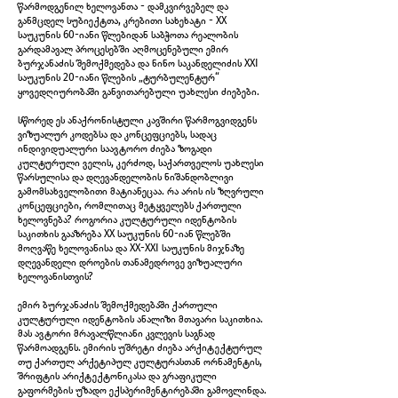
წარმოდგენილ ხელოვანთა - დამკვირვებელ და
განმცდელ სუბიექტთა, კრებითი სახეხატი - XX
საუკუნის 60-იანი წლებიდან საბჭოთა რეალობის
გარდამავალ პროცესებში აღმოცენებული ემირ
ბურჯანაძის შემოქმედება და ნინო საკანდელიძის XXI
საუკუნის 20-იანი წლების „ტურბულენტურ“
ყოვედღიურობაში განვითარებული უახლესი ძიებები.
IMG_5965.jpg
სწორედ ეს ანაქრონისტული კავშირი წარმოგვიდგენს
ვიზუალურ კოდებსა და კონცეფციებს, სადაც
ინდივიდუალური საავტორო ძიება ზოგადი
კულტურული ველის, კერძოდ, საქართველოს უახლესი
წარსულისა და დღევანდელობის ნიშანდობლივი
გამომსახველობითი მატიანეცაა. რა არის ის ზღვრული
კონცეფციები, რომლითაც მეტყველებს ქართული
ხელოვნება? როგორია კულტურული იდენტობის
საკითხის გააზრება XX საუკუნის 60-იან წლებში
მოღვაწე ხელოვანისა და XX-XXI საუკუნის მიჯნაზე
დღევანდელი დროების თანამედროვე ვიზუალური
ხელოვანისთვის?
ემირ ბურჯანაძის შემოქმედებაში ქართული
კულტურული იდენტობის ანალიზი მთავარი საკითხია.
მას ავტორი მრავალწლიანი კვლევის საგნად
წარმოადგენს. ემირის უშრეტი ძიება არქიტექტურულ
თუ ქართულ არქეტიპულ კულტურასთან ორნამენტის,
IMG_5968.jpg
შრიფტის არიქტექტონიკასა და გრაფიკული
გაფორმების უზადო ექსპერიმენტირებაში გამოვლინდა.