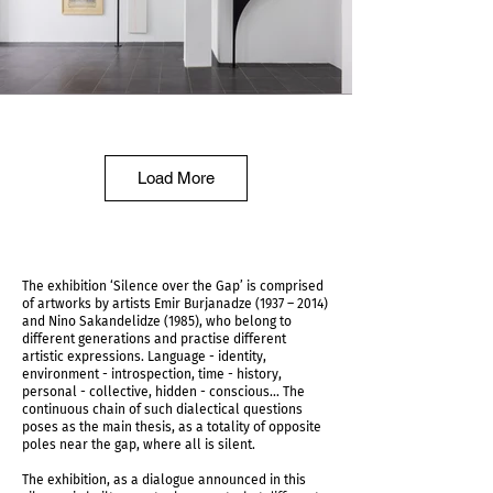
IMG_5953.jpg
Load More
The exhibition ‘Silence over the Gap’ is comprised
of artworks by artists Emir Burjanadze (1937 – 2014)
and Nino Sakandelidze (1985), who belong to
different generations and practise different
artistic expressions. Language - identity,
environment - introspection, time - history,
personal - collective, hidden - conscious... The
continuous chain of such dialectical questions
poses as the main thesis, as a totality of opposite
poles near the gap, where all is silent.
IMG_5956.jpg
The exhibition, as a dialogue announced in this