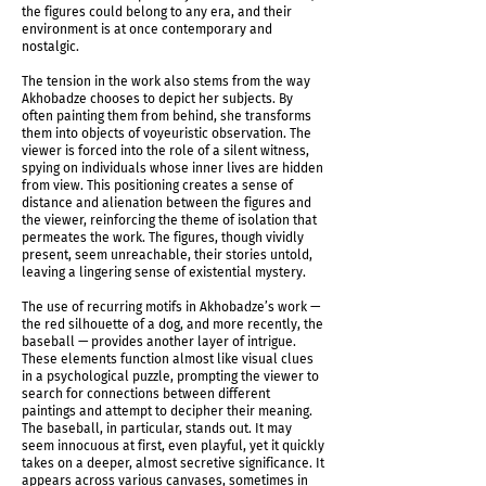
the figures could belong to any era, and their
environment is at once contemporary and
nostalgic.
The tension in the work also stems from the way
Akhobadze chooses to depict her subjects. By
often painting them from behind, she transforms
them into objects of voyeuristic observation. The
viewer is forced into the role of a silent witness,
Shadows Determine Time Installation shot
spying on individuals whose inner lives are hidden
from view. This positioning creates a sense of
distance and alienation between the figures and
the viewer, reinforcing the theme of isolation that
permeates the work. The figures, though vividly
present, seem unreachable, their stories untold,
leaving a lingering sense of existential mystery.
The use of recurring motifs in Akhobadze’s work —
the red silhouette of a dog, and more recently, the
baseball — provides another layer of intrigue.
These elements function almost like visual clues
in a psychological puzzle, prompting the viewer to
search for connections between different
paintings and attempt to decipher their meaning.
The baseball, in particular, stands out. It may
seem innocuous at first, even playful, yet it quickly
takes on a deeper, almost secretive significance. It
Shadows Determine Time Installation shot
appears across various canvases, sometimes in