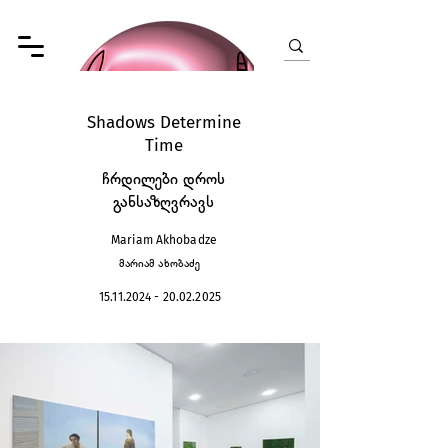
Shadows Determine
Time
ჩრდილები დროს
განსაზღვრავს
Mariam Akhobadze
მარიამ ახობაძე
15.11.2024 - 20.02.2025