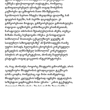
იქმნება ფსიქოლოგიურ თავსატეხი, რომელიც
დამთვალიერებელს უბიძგებს თავად მოძებნოს
კავშირები და გაშიფროს მათი მნიშვნელობა.
ბეისბოლის ბურთი ჩნდება სხვადასხვა ტილოზე, ხან
ფიგურის ხელში, ხან ჰაერში დაკიდებული. ეს
განმეორებითი მოტივი, განმეორებული გამოსახულება
ძაფივით აკავშირებს კომპოზიციებს ერთმანეთთან,
ნარატიული თხრობის შესაძლებლობას აჩენს, თუმცა
მიზანი მაინც ბუნდოვანი რჩება. ეს ნოსტალგიის
სიმბოლოა? მითითება ექსკლუზიურ ჯგუფზე ან
საიდუმლო საზოგადოებაზე? ან წარმოადგენს რაიმე
უფრო პირადს, ხელოვანის ცხოვრების კონკრეტული
განცდების აღმნიშვნელ სიმბოლოს? კონკრეტული
პასუხის არ დაკონკრეტებით, ახობაძე მაყურებელს
ეპატიჟება თავად გააკეთოს ინტერპრეტირება.
ის, რაც ახობაძეს, როგორც მხატვარს გამოარჩევს, არის
Untitled (Shadows Determine Time), 2024
აკადემიური მხატვრობის ტრადიციული ტექნიკის
ღრმა ცოდნა, რომელსაც იგი მისი თანამედროვე
მხატვრული კვლევების საწყისად იყენებს. დეტალების
სიზუსტით გადმოცემის მისი უნარი - კანის ტექსტურა,
ქსოვილის ბზინვარება, შუქის თამაში ზედაპირზე -
აჩვენებს მისი ტექნიკის ოსტატობას. თუმცა, ის ასევე
მიზანმიმართულად სპონტანური და აბსტრაქტულიც
შეიძლება იყოს, სადაც ფერების თამამი შტრიხები ან
თავისუფლად გამოხატული ფორმები არღვევს
სხვაგვარად კონტროლირებად კომპოზიციას.
ზედმიწევნითი რეალიზმისა და ჟესტების