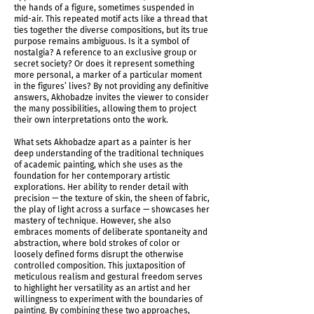
the hands of a figure, sometimes suspended in
mid-air. This repeated motif acts like a thread that
ties together the diverse compositions, but its true
purpose remains ambiguous. Is it a symbol of
nostalgia? A reference to an exclusive group or
secret society? Or does it represent something
more personal, a marker of a particular moment
in the figures’ lives? By not providing any definitive
answers, Akhobadze invites the viewer to consider
the many possibilities, allowing them to project
their own interpretations onto the work.
What sets Akhobadze apart as a painter is her
deep understanding of the traditional techniques
of academic painting, which she uses as the
foundation for her contemporary artistic
explorations. Her ability to render detail with
precision — the texture of skin, the sheen of fabric,
Shadows Determine Time Installation shot
the play of light across a surface — showcases her
mastery of technique. However, she also
embraces moments of deliberate spontaneity and
abstraction, where bold strokes of color or
loosely defined forms disrupt the otherwise
controlled composition. This juxtaposition of
meticulous realism and gestural freedom serves
to highlight her versatility as an artist and her
willingness to experiment with the boundaries of
painting. By combining these two approaches,