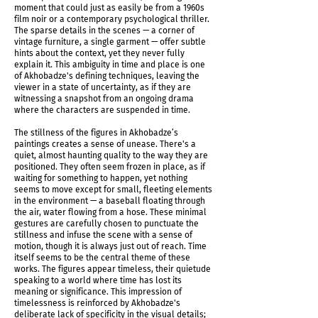
moment that could just as easily be from a 1960s
film noir or a contemporary psychological thriller.
The sparse details in the scenes — a corner of
vintage furniture, a single garment — offer subtle
hints about the context, yet they never fully
explain it. This ambiguity in time and place is one
of Akhobadze's defining techniques, leaving the
viewer in a state of uncertainty, as if they are
witnessing a snapshot from an ongoing drama
where the characters are suspended in time.
The stillness of the figures in Akhobadze’s
paintings creates a sense of unease. There's a
quiet, almost haunting quality to the way they are
positioned. They often seem frozen in place, as if
waiting for something to happen, yet nothing
seems to move except for small, fleeting elements
in the environment — a baseball floating through
Shadows Determine Time Installation shot
the air, water flowing from a hose. These minimal
gestures are carefully chosen to punctuate the
stillness and infuse the scene with a sense of
motion, though it is always just out of reach. Time
itself seems to be the central theme of these
works. The figures appear timeless, their quietude
speaking to a world where time has lost its
meaning or significance. This impression of
timelessness is reinforced by Akhobadze's
deliberate lack of specificity in the visual details;