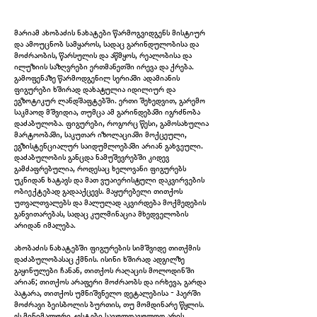
მარიამ ახობაძის ნახატები წარმოგვიდგენს მისტიურ
და ამოუცნობ სამყაროს, სადაც გარინდულობისა და
მოძრაობის, წარსულის და აწმყოს, რეალობისა და
ილუზიის საზღვრები ერთმანეთში ირევა და ქრება.
გამოფენაზე წარმოდგენილ სერიაში ადამიანის
ფიგურები ხშირად დახატულია იდილიურ და
ეგზოტიკურ ლანდშაფტებში. ერთი შეხედვით, გარემო
საკმაოდ მშვიდია, თუმცა ამ გარინდებაში იგრძნობა
დაძაბულობა. ფიგურები, როგორც წესი, გამოსახულია
მარტოობაში, საკუთარ იზოლაციაში მოქცეული,
ეგზისტენციალურ საიდუმლოებაში არიან გახვეული.
დაძაბულობის განცდა ნამუშევრებში კიდევ
გამძაფრებულია, როდესაც ხელოვანი ფიგურებს
უკნიდან ხატავს და მათ ვუაიერისტული დაკვირვების
ობიექტებად გადააქცევს. მაყურებელი თითქოს
უთვალთვალებს და მალულად აკვირდება მოქმედების
Untitled (Shadows Determine Time), 2024
განვითარებას, სადაც კულმინაცია მხედველობის
არიდან იმალება.
ახობაძის ნახატებში ფიგურების სიმშვიდე თითქმის
დაძაბულობასაც ქმნის. ისინი ხშირად ადგილზე
გაყინულები ჩანან, თითქოს რაღაცის მოლოდინში
არიან; თითქოს არაფერი მოძრაობს და ირხევა, გარდა
პატარა, თითქოს უმნიშვნელო დეტალებისა - ჰაერში
მოძრავი ბეისბოლის ბურთის, თუ მომდინარე წყლის.
ეს მინიმალური ჟესტები საგულდაგულოდ არის