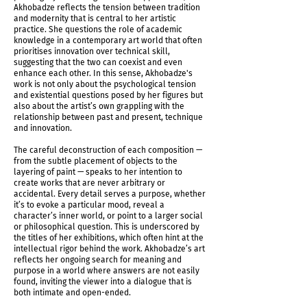
Akhobadze reflects the tension between tradition
and modernity that is central to her artistic
practice. She questions the role of academic
knowledge in a contemporary art world that often
prioritises innovation over technical skill,
suggesting that the two can coexist and even
enhance each other. In this sense, Akhobadze's
work is not only about the psychological tension
and existential questions posed by her figures but
Untitled (Shadows Determine Time), 2024
also about the artist’s own grappling with the
relationship between past and present, technique
and innovation.
The careful deconstruction of each composition —
from the subtle placement of objects to the
layering of paint — speaks to her intention to
create works that are never arbitrary or
accidental. Every detail serves a purpose, whether
it’s to evoke a particular mood, reveal a
character’s inner world, or point to a larger social
or philosophical question. This is underscored by
the titles of her exhibitions, which often hint at the
intellectual rigor behind the work. Akhobadze’s art
reflects her ongoing search for meaning and
purpose in a world where answers are not easily
found, inviting the viewer into a dialogue that is
both intimate and open-ended.
Untitled (Shadows Determine Time), 2024