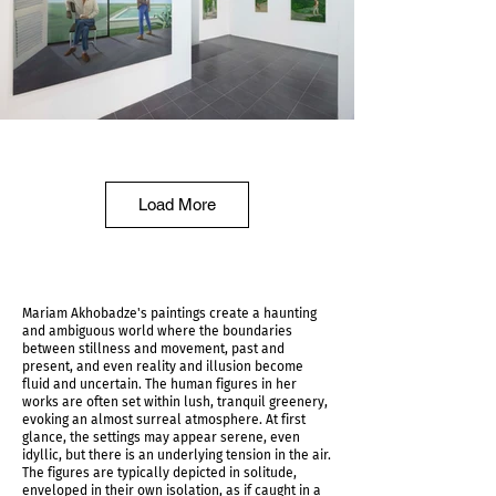
Shadows Determine Time Installation shot
Load More
Mariam Akhobadze's paintings create a haunting
and ambiguous world where the boundaries
between stillness and movement, past and
present, and even reality and illusion become
fluid and uncertain. The human figures in her
works are often set within lush, tranquil greenery,
evoking an almost surreal atmosphere. At first
glance, the settings may appear serene, even
idyllic, but there is an underlying tension in the air.
The figures are typically depicted in solitude,
Shadows Determine Time Installation shot
enveloped in their own isolation, as if caught in a