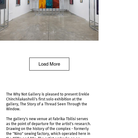
Installation view
Load More
The Why Not Gallery is pleased to present Erekle
Chinchilakashvili's first solo exhibition at the
gallery, The Story of a Thread Seen Through the
Window.
The gallery's new venue at Fabrika Tbilisi serves
as the point of departure for the artist's research.
Drawing on the history of the complex - formerly
the "Nino" sewing factory, which operated here in