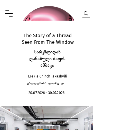
The Story of a Thread
Seen From The Window
სარკმლიდან
დანახული ძაფის
ამბავი
Erekle Chinchilakashvili
ერეკლე ჩინჩილაკაშვილი
20.07.2026 - 30.07.2026