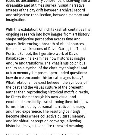
loses its documentary coherence, dissolving into a
Temporality of Memories Triptych, 2026
dreamlike and at times surreal visual narrative.
Images of the city drift between archival record
and subjective recollection, between memory and
imagination.
With this exhibition, Chinchilakashvili continues his
ongoing research into how images from art history
shape subjective perception across time and
space. Referencing a breadth of visual sources -
the medieval frescoes of David Gareji, the Tbilisi
Portrait School, the figurative work of David
Kakabadze - he examines how historical images
endure and transform. The Phasianus colchicus
recurs as a symbol of the city's mythological and
urban memory. He poses open-ended questions:
how do we encounter historical images today?
What relationships exist between the symbols of
the past and the visual culture of the present?
Rather than reproducing historical motifs directly,
Installation view
he filters them through his own visual and
emotional sensibility, transforming them into new
forms informed by personal narrative, memory,
and lived experience. The resulting paintings
become sites where collective cultural memory
and individual perception converge, allowing
historical images to acquire renewed meaning.