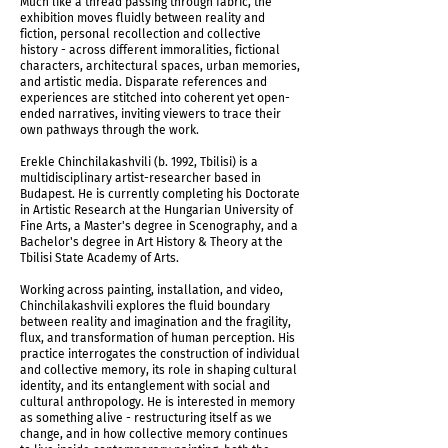
Much like a thread passing through fabric, the
exhibition moves fluidly between reality and
fiction, personal recollection and collective
history - across different immoralities, fictional
characters, architectural spaces, urban memories,
and artistic media. Disparate references and
experiences are stitched into coherent yet open-
ended narratives, inviting viewers to trace their
own pathways through the work.
Erekle Chinchilakashvili (b. 1992, Tbilisi) is a
A Thread & Hands (after David Kakabadze), 2026
multidisciplinary artist-researcher based in
Budapest. He is currently completing his Doctorate
in Artistic Research at the Hungarian University of
Fine Arts, a Master's degree in Scenography, and a
Bachelor's degree in Art History & Theory at the
Tbilisi State Academy of Arts.
Working across painting, installation, and video,
Chinchilakashvili explores the fluid boundary
between reality and imagination and the fragility,
flux, and transformation of human perception. His
practice interrogates the construction of individual
and collective memory, its role in shaping cultural
identity, and its entanglement with social and
cultural anthropology. He is interested in memory
as something alive - restructuring itself as we
change, and in how collective memory continues