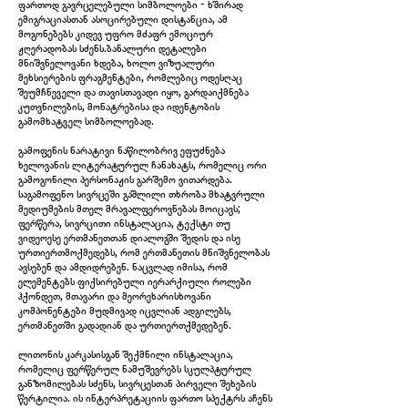
ფართოდ გავრცელებული სიმბოლოები - ხშირად
Species (after Jacques de Gheyn II), 2025
ემიგრაციასთან ასოცირებული დისტანცია, ამ
მოგონებებს კიდევ უფრო მძაფრ ემოციურ
ჟღერადობას სძენს.ბანალური დეტალები
მნიშვნელოვანი ხდება, ხოლო ვიზუალური
მეხსიერების ფრაგმენტები, რომლებიც ოდესღაც
შეუმჩნეველი და თავისთავადი იყო, გარდაიქმნება
კუთვნილების, მონატრებისა და იდენტობის
გამომხატველ სიმბოლოებად.
გამოფენის ნარატივი ნაწილობრივ ეფუძნება
ხელოვანის ლიტერატურულ ჩანახატს, რომელიც ორი
გამოგონილი პერსონაჟის გარშემო ვითარდება.
საგამოფენო სივრცეში გაშლილი თხრობა მხატვრული
მედიუმების მთელ მრავალფეროვნებას მოიცავს;
ფერწერა, სივრცითი ინსტალაცია, ტექსტი თუ
ვიდეოესე ერთმანეთთან დიალოგში შედის და ისე
ურთიერთმოქმედებს, რომ ერთმანეთის მნიშვნელობას
ავსებენ და ამდიდრებენ. ნაცვლად იმისა, რომ
The Hand & The Flower, 2025
ელემენტებს ფიქსირებული იერარქიული როლები
ჰქონდეთ, მთავარი და მეორეხარისხოვანი
კომპონენტები მუდმივად იცვლიან ადგილებს,
ერთმანეთში გადადიან და ურთიერთქმედებენ.
ლითონის კარკასისგან შექმნილი ინსტალაცია,
რომელიც ფერწერულ ნამუშევრებს სკულპტურულ
განზომილებას სძენს, სივრცესთან პირველი შეხების
წერტილია. ის ინტერპრეტაციის ფართო სპექტრს აჩენს