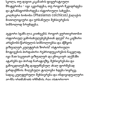
სკოლა, თუ დავით კაკაბაძის ფიგურატიული
მხატვრობა - იგი აკვირდება, თუ როგორ მკვიდრდება
და ტრანსფორმირდება ისტორიული სახეები.
კოლხური ხოხობი (Phasianus colchicus) ქალაქის
მითოლოგიური და ურბანული მეხსიერების
სიმბოლოდ ბრუნდება.
ავტორი სვამს ღია კითხვებს: როგორ ვურთიერთობთ
ისტორიულ გამოსახულებებებთან დღეს? რა კავშირი
არსებობს წარსულის სიმბოლოებსა და აწმყოს
Untitled diptych, 2026
ვიზუალურ კულტურას შორის? ისტორიული
მოტივების პირდაპირი რეპროდუცირების ნაცვლად,
იგი მათ საკუთარ ვიზუალურ და ემოციურ აღქმაში
ატარებს და პირად ნარატივზე, მეხსიერებასა და
გამოცდილებაზე დაფუძნებულ ახალ ფორმებად
გარდაქმნის. მიღებული ტილოები ხდება სივრცე,
სადაც კულტურული მეხსიერება და ინდივიდუალური
აღქმა ერთმანეთს ერწყმის, რაც ისტორიულ
გამოსახულებებს ხელახალ მნიშვნელობას სძენს.
როგორც ქსოვილში გაყრილი ძაფი, გამოფენაც
თავისუფლად მოძრაობს რეალობასა და ფიქციას,
პირად მოგონებებსა და კოლექტიურ ისტორიას შორის
- სხვადასხვა დროში, გამოგონილ პერსონაჟებში,
არქიტექტურულ სივრცეებში, ურბანულ მეხსიერებასა
და სახელოვნებო მედიუმებში.
ერეკლე ჩინჩილაკაშვილი (დ. 1992, თბილისი) არის