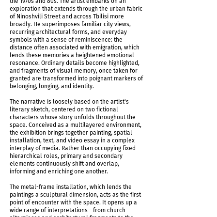
the 1970s and 80s. The artist embarks on an
Triptych of Tbilisi, 2026
exploration that extends through the urban fabric
of Ninoshvili Street and across Tbilisi more
broadly. He superimposes familiar city views,
recurring architectural forms, and everyday
symbols with a sense of reminiscence: the
distance often associated with emigration, which
lends these memories a heightened emotional
resonance. Ordinary details become highlighted,
and fragments of visual memory, once taken for
granted are transformed into poignant markers of
belonging, longing, and identity.
The narrative is loosely based on the artist's
literary sketch, centered on two fictional
characters whose story unfolds throughout the
space. Conceived as a multilayered environment,
the exhibition brings together painting, spatial
installation, text, and video essay in a complex
interplay of media. Rather than occupying fixed
Triptych of Tbilisi, 2026
hierarchical roles, primary and secondary
elements continuously shift and overlap,
informing and enriching one another.
The metal-frame installation, which lends the
paintings a sculptural dimension, acts as the first
point of encounter with the space. It opens up a
wide range of interpretations - from church