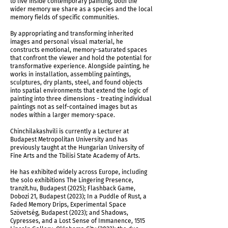
to live inside contemporary painting, both the
A Thread & Hands (After David Kakabadze)
wider memory we share as a species and the local
memory fields of specific communities.
By appropriating and transforming inherited
images and personal visual material, he
constructs emotional, memory-saturated spaces
that confront the viewer and hold the potential for
transformative experience. Alongside painting, he
works in installation, assembling paintings,
sculptures, dry plants, steel, and found objects
into spatial environments that extend the logic of
painting into three dimensions - treating individual
paintings not as self-contained images but as
nodes within a larger memory-space.
Chinchilakashvili is currently a Lecturer at
Budapest Metropolitan University and has
previously taught at the Hungarian University of
Fine Arts and the Tbilisi State Academy of Arts.
Installation view
He has exhibited widely across Europe, including
the solo exhibitions The Lingering Presence,
tranzit.hu, Budapest (2025); Flashback Game,
Dobozi 21, Budapest (2023); In a Puddle of Rust, a
Faded Memory Drips, Experimental Space
Szövetség, Budapest (2023); and Shadows,
Cypresses, and a Lost Sense of Immanence, 1515