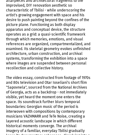
altarpieces and architectural fragments to the
improvised, DIY renovation aesthetic so
characteristic of Tbilisi - while underscoring the
artist's growing engagement with space and his
desire to push painting beyond the confines of the
picture plane. Functioning as both display
apparatus and conceptual device, the structure
operates as a grid: a quasi-scientific framework
through which memories, emotions, and visual
references are organized, compartmentalized, and
examined. Its skeletal geometry evokes unfinished
Temporality of Memories Triptych, 2026
architecture, urban construction, and archival
systems, transforming the exhibition into a space
where images are suspended between personal
recollection and collective history.
The video essay, constructed from footage of 1970s
and 80s television and Otar Ioseliani's short film
"Sapovnela", sourced from the National Archives
of Georgia, acts as a backdrop - not immediately
visible, yet heard the moment one enters the
space. Its soundtrack further blurs temporal
boundaries: Georgian music of the period is
interwoven with compositions by contemporary
musicians VAZHMARR and TeTe Noise, creating a
layered acoustic landscape in which different
historical moments converge. The archival
imagery of a familiar, everyday Tbilisi gradually