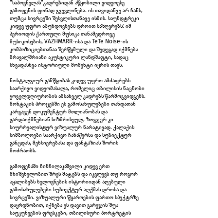
"საპოვნელას"კადრებიდან აწყობილი ვიდეოესე
Untitled diptych, 2026
გამოფენის ფონად გვევლინება. ის თავიდანვე არ ჩანს,
თუმცა სივრცეში შესვლისთანავე ისმის. საუნდტრეკი
კიდევ უფრო აბუნდოვნებს დროით საზღვრებს: იმ
პერიოდის ქართული მუსიკა თანამედროვე
მუსიკოსების, VAZHMARR-ისა და TeTe Noise-ის
კომპოზიციებთანაა შერწყმული და შედეგად იქმნება
მრავალშრიანი აკუსტიკური ლანდშაფტი, სადაც
სხვადასხვა ისტორიული მომენტი იყრის თავს.
ნოსტალგიურ განწყობას კიდევ უფრო ამძაფრებს
საარქივო ვიდეომასალა, რომელიც თბილისის ნაცნობი
ყოველდღიურობის ამსახველ კადრებს წარმოგვიდგენს.
მონტაჟის პროცესში ეს გამოსახულებები თანდათან
კარგავენ დოკუმენტურ მთლიანობას და
გარდაიქმნებიან სიზმრისეულ, ზოგჯერ კი
სიურრეალისტურ ვიზუალურ ნარატივად. ქალაქის
სიმბოლოები საარქივო ჩანაწერსა და სუბიექტურ
განცდას, მეხსიერებასა და ფანტაზიას შორის
Untitled diptych, 2026
მოძრაობს.
გამოფენაში ჩინჩილაკაშვილი კიდევ ერთ
მნიშვნელობით შრეს მატებს და იკვლევს თუ როგორ
აყალიბებს ხელოვნების ისტორიიდან აღებული
გამოსახულებები სუბიექტურ აღქმას დროსა და
სივრცეში. ვიზუალური წყაროების ფართო სპექტრზე
დაყრდნობით, იქნება ეს დავით გარეჯის შუა
საუკუნეების ფრესკები, თბილისური პორტრეტის