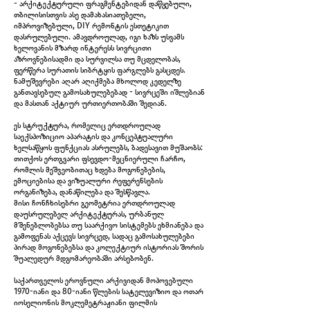
- არქიტექტურული ფრაგმენტებიდან დაწყებული,
თბილისისთვის ასე დამახასიათებელი,
იმპროვიზებული, DIY რემონტის ესთეტიკით
დასრულებული. ამავდროულად, იგი ხაზს უსვამს
ხელოვანის მზარდ ინტერესს სივრცითი
აზროვნებისადმი და სურვილსა თუ მცდელობას,
ფერწერა სურათის სიბრტყის ფარგლებს გასცდეს.
ნამუშევრები აღარ აღიქმება მხოლოდ კედელზე
განთავსებულ გამოსახულებებად - სივრცეში იშლებიან
და მასთან აქტიურ ურთიერთობაში შედიან.
A Window, 2025
ეს სტრუქტურა, რომელიც ერთდროულად
საექსპოზიციო აპარატის და კონცეპტუალური
ხელსაწყოს ფუნქციას ასრულებს, ბადესავით მუშაობს:
თითქოს ერთგვარი ფსევდო-მეცნიერული ჩარჩო,
რომლის მეშვეობითაც ხდება მოგონებების,
ემოციებისა და ვიზუალური რეფერენსების
ორგანიზება, დანაწილება და შესწავლა.
მისი ჩონჩხისებრი გეომეტრია ერთდროულად
დაუსრულებელ არქიტექტურას, ურბანულ
მშენებლობებსა თუ საარქივო სისტემებს ეხმიანება და
გამოფენას აქცევს სივრცედ, სადაც გამოსახულებები
პირად მოგონებებსა და კოლექტიურ ისტორიას შორის
შუალედურ მდგომარეობაში არსებობენ.
საქართველოს ეროვნული არქივიდან მოპოვებული
1970-იანი და 80-იანი წლების სატელევიზიო და ოთარ
იოსელიონის მოკლემეტრაჟიანი ფილმის