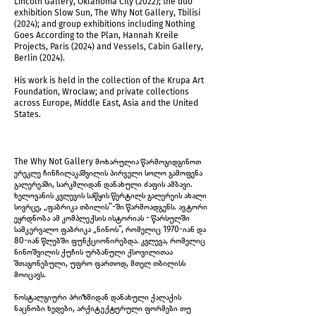
Lincoln Gallery, Oklahoma City (2022); the duo
exhibition Slow Sun, The Why Not Gallery, Tbilisi
(2024); and group exhibitions including Nothing
Goes According to the Plan, Hannah Kreile
Projects, Paris (2024) and Vessels, Cabin Gallery,
Berlin (2024).
His work is held in the collection of the Krupa Art
Foundation, Wrocław; and private collections
across Europe, Middle East, Asia and the United
Installation view
States.
The Why Not Gallery მოხარულია წარმოგიდგინოთ
ერეკლე ჩინჩილაკაშვილის პირველი სოლო გამოფენა
გალერეაში, სარკმლიდან დანახული ძაფის ამბავი.
ხელოვანის კვლევის საწყის წერტილს გალერეის ახალი
სივრცე, „ფაბრიკა თბილის“-ში წარმოადგენს. ავტორი
ეყრდნობა ამ კომპლექსის ისტორიას - წარსულში
სამკერვალო ფაბრიკა „ნინოს“, რომელიც 1970-იან და
80-იან წლებში ფუნქციონირებდა. კვლევა, რომელიც
ნინოშვილის ქუჩის ურბანული ქსოვილითაა
შთაგონებული, უფრო ფართოდ, მთელ თბილისს
მოიცავს.
ნოსტალგიური პრიზმიდან დანახული ქალაქის
ნაცნობი ხედები, არქიტექტურული ფორმები თუ