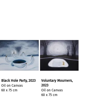
Black Hole Party, 2023
Voluntary Mourners,
2023
Oil on Canvas
60 x 75 cm
Oil on Canvas
60 x 75 cm