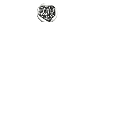
Untitled, 2023
One More Wish, 2023
Oil on canvas
33 x 28cm
The Why Not Gallery & Gift Shop
Serious art. Important ideas. Fun gifts.
Sign up for news
გამოიწერე სიახლეები
Untitled, 2023
One More Wish, 2023
I agree to the terms & conditions
Oil on Canvas
Oil on canvas
52 x 42 cm
52 x 67cm
subscribe