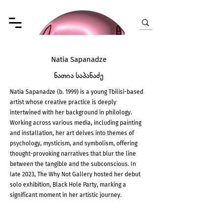
Natia Sapanadze
ნათია საპანაძე
Natia Sapanadze (b. 1999) is a young Tbilisi-based
artist whose creative practice is deeply
intertwined with her background in philology.
Working across various media, including painting
and installation, her art delves into themes of
psychology, mysticism, and symbolism, offering
thought-provoking narratives that blur the line
between the tangible and the subconscious. In
late 2023, The Why Not Gallery hosted her debut
solo exhibition, Black Hole Party, marking a
significant moment in her artistic journey.